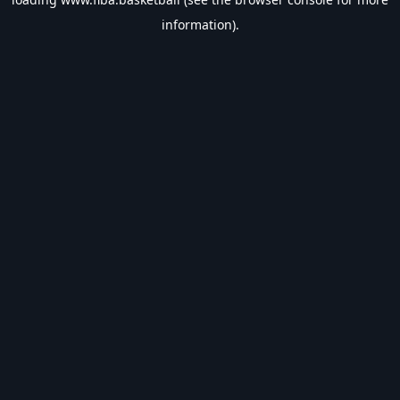
information).