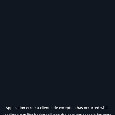
Application error: a
client
-side exception has occurred while
loading
www.fiba.basketball
(see the
browser console
for more