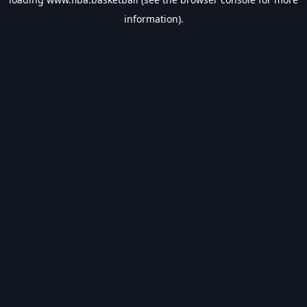
information).