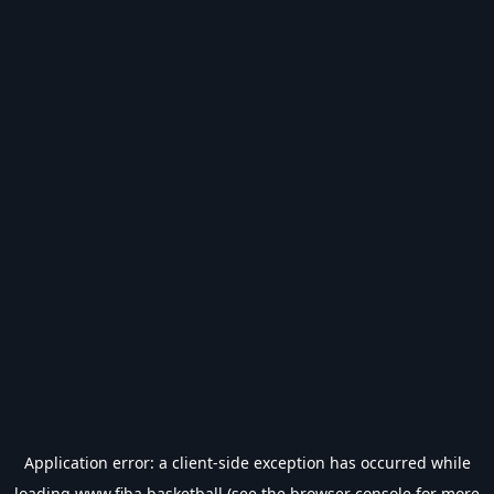
Application error: a
client
-side exception has occurred while
loading
www.fiba.basketball
(see the
browser console
for more