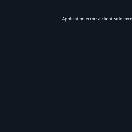
Application error: a
client
-side exc