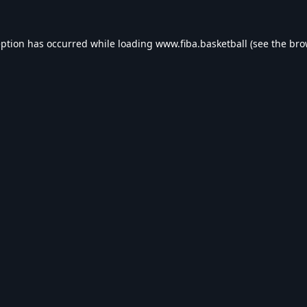
eption has occurred while loading
www.fiba.basketball
(see the
bro