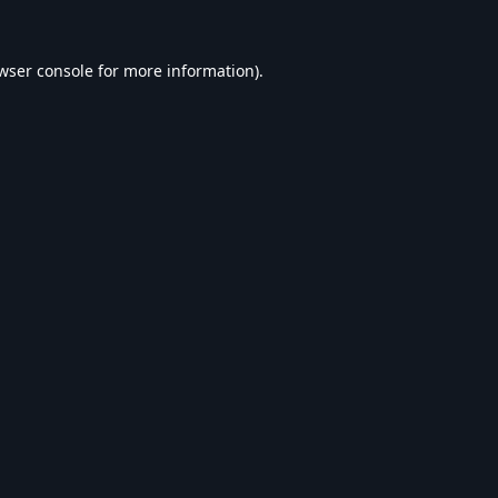
wser console
for more information).