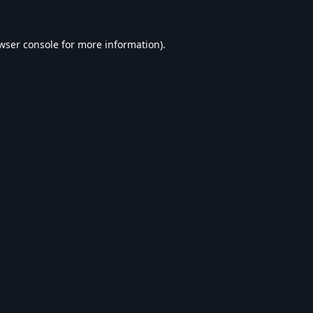
wser console
for more information).