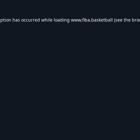
eption has occurred while loading
www.fiba.basketball
(see the
bro