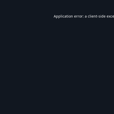
Application error: a
client
-side exc