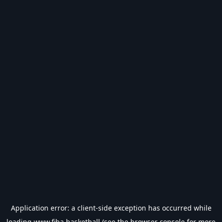
Application error: a
client
-side exception has occurred while
loading
www.fiba.basketball
(see the
browser console
for more