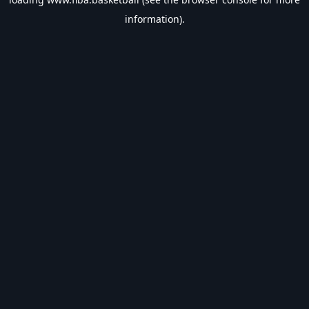
information).