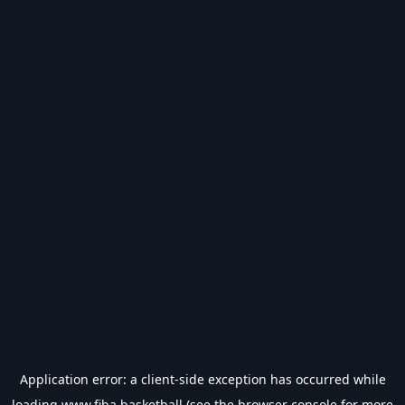
Application error: a
client
-side exception has occurred while
loading
www.fiba.basketball
(see the
browser console
for more