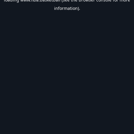
information).