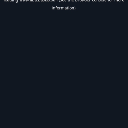
information).