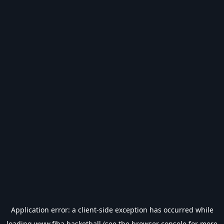
Application error: a
client
-side exception has occurred while
loading
www.fiba.basketball
(see the
browser console
for more