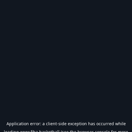
Application error: a
client
-side exception has occurred while
loading
www.fiba.basketball
(see the
browser console
for more