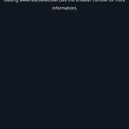
information).