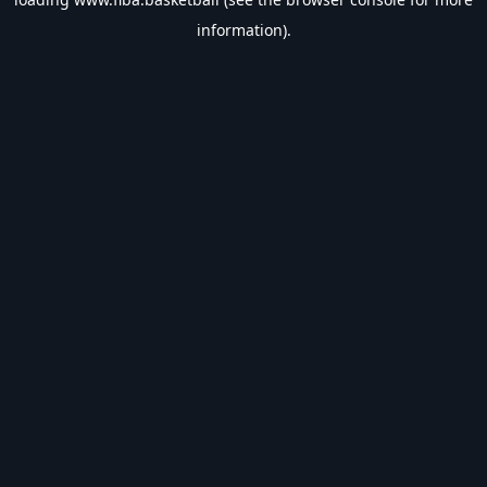
information).