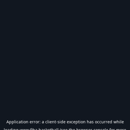
Application error: a
client
-side exception has occurred while
loading
www.fiba.basketball
(see the
browser console
for more