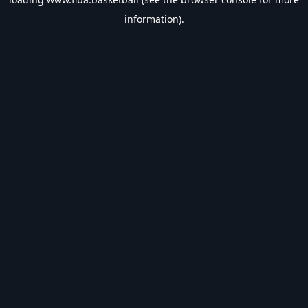
information).