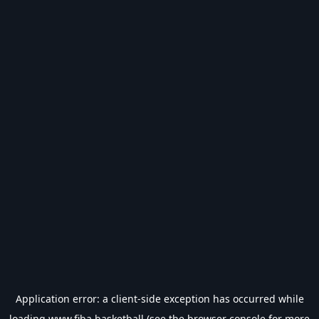
Application error: a
client
-side exception has occurred while
loading
www.fiba.basketball
(see the
browser console
for more