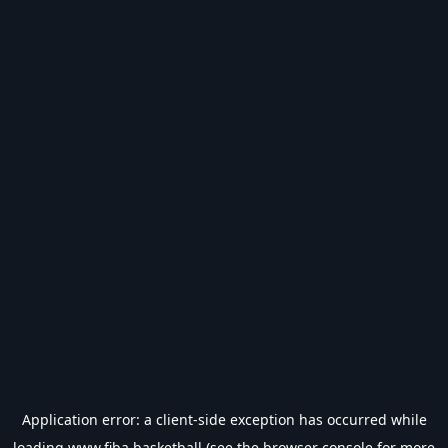
Application error: a
client
-side exception has occurred while
loading
www.fiba.basketball
(see the
browser console
for more