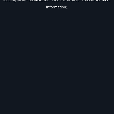
information).