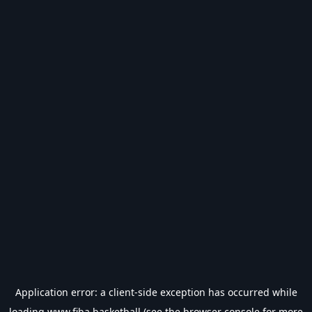
Application error: a
client
-side exception has occurred while
loading
www.fiba.basketball
(see the
browser console
for more