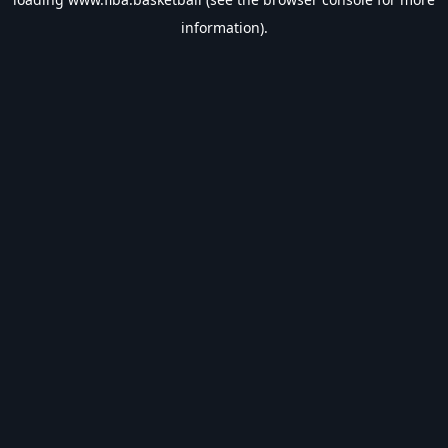
information).