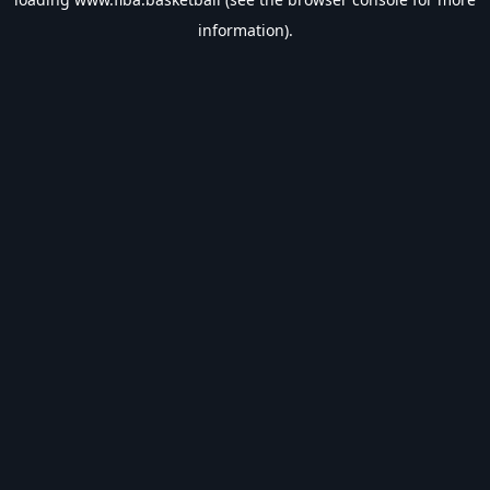
information).