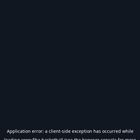
Application error: a
client
-side exception has occurred while
loading
www.fiba.basketball
(see the
browser console
for more