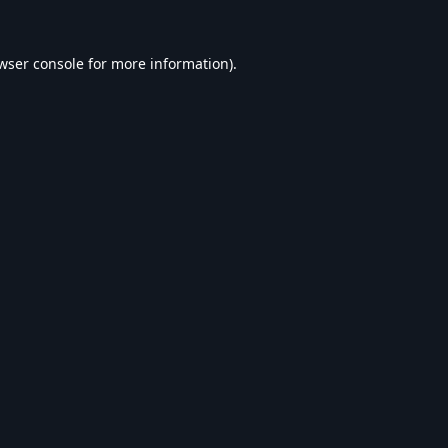
wser console
for more information).