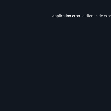
Application error: a
client
-side exc