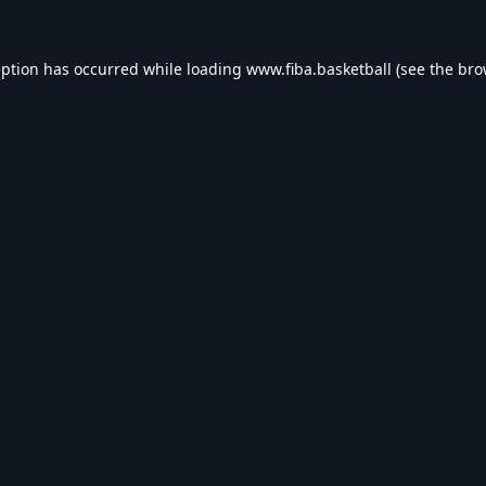
eption has occurred while loading
www.fiba.basketball
(see the
bro