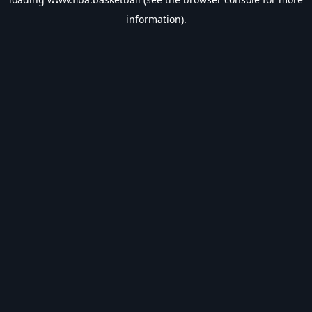
information).