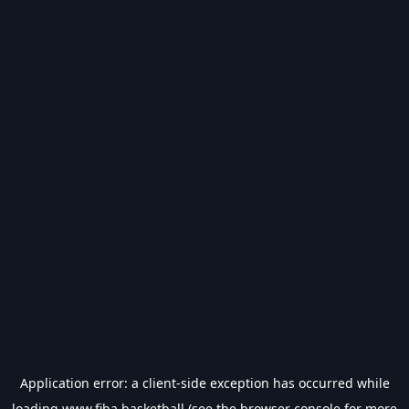
Application error: a
client
-side exception has occurred while
loading
www.fiba.basketball
(see the
browser console
for more