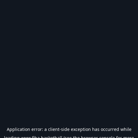
Application error: a
client
-side exception has occurred while
loading
www.fiba.basketball
(see the
browser console
for more