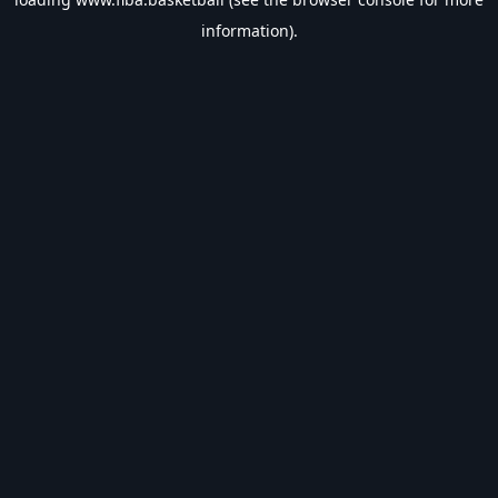
information).