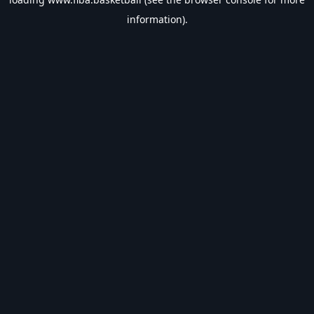
information).