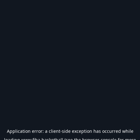
Application error: a
client
-side exception has occurred while
loading
www.fiba.basketball
(see the
browser console
for more