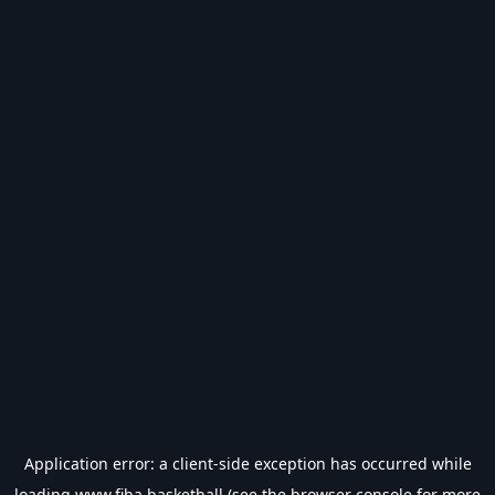
Application error: a
client
-side exception has occurred while
loading
www.fiba.basketball
(see the
browser console
for more