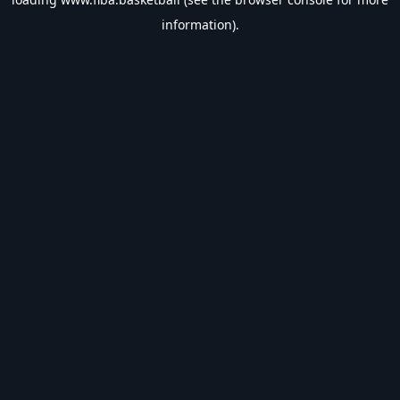
information).