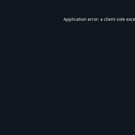
Application error: a
client
-side exc