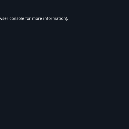
wser console
for more information).