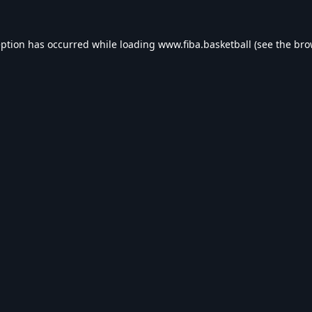
eption has occurred while loading
www.fiba.basketball
(see the
bro