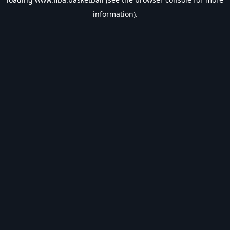
information).