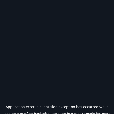
Application error: a
client
-side exception has occurred while
loading
www.fiba.basketball
(see the
browser console
for more