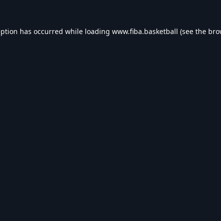
eption has occurred while loading
www.fiba.basketball
(see the
bro