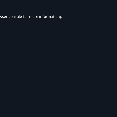
wser console
for more information).