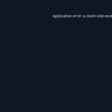
Application error: a
client
-side exc