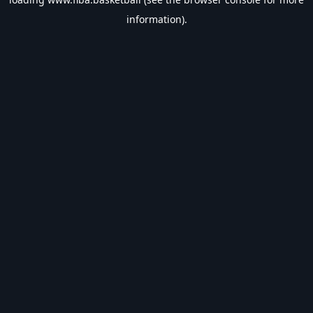
information).