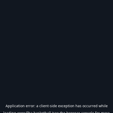
Application error: a
client
-side exception has occurred while
loading
www.fiba.basketball
(see the
browser console
for more