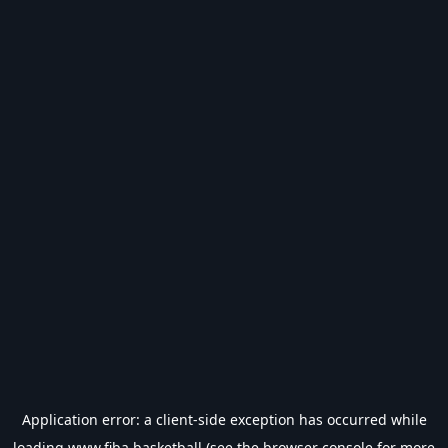
Application error: a
client
-side exception has occurred while
loading
www.fiba.basketball
(see the
browser console
for more