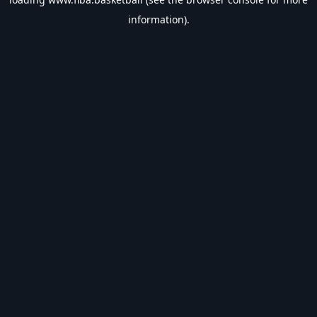
information).