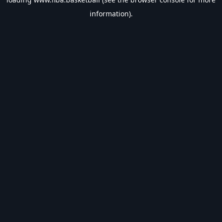
information).