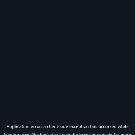
Application error: a
client
-side exception has occurred while
loading
www.fiba.basketball
(see the
browser console
for more