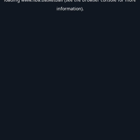
information).