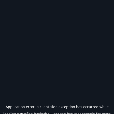
Application error: a
client
-side exception has occurred while
loading
www.fiba.basketball
(see the
browser console
for more