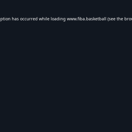
eption has occurred while loading
www.fiba.basketball
(see the
bro