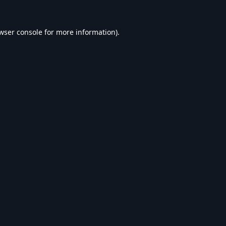
wser console
for more information).