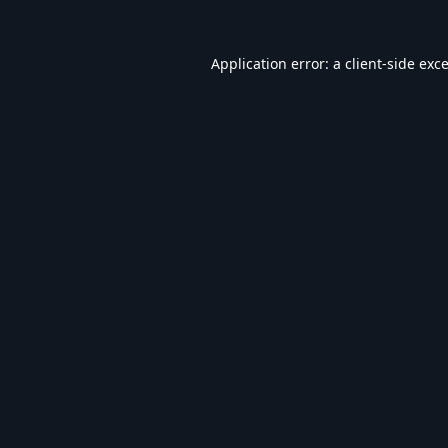
Application error: a
client
-side exc