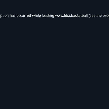
eption has occurred while loading
www.fiba.basketball
(see the
bro