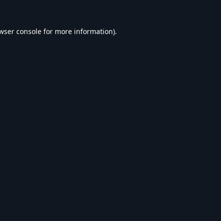
wser console
for more information).