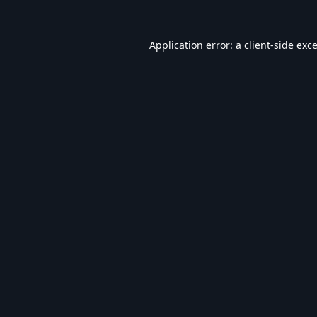
Application error: a
client
-side exc