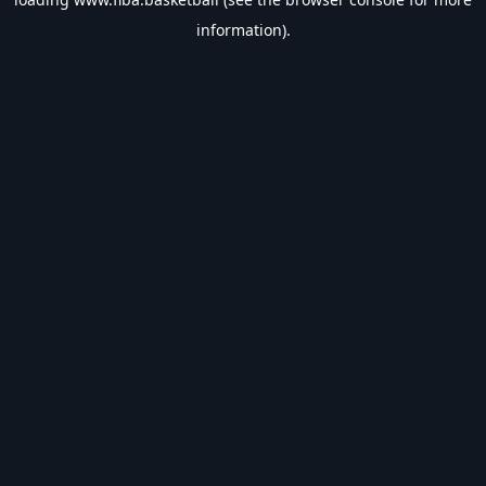
information).