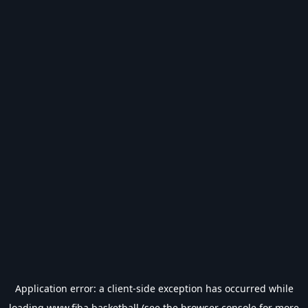
Application error: a
client
-side exception has occurred while
loading
www.fiba.basketball
(see the
browser console
for more