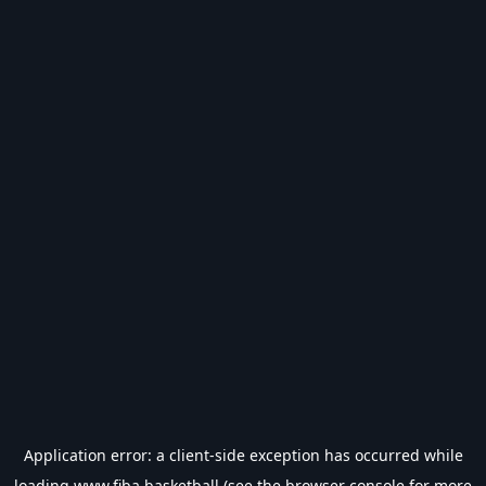
Application error: a
client
-side exception has occurred while
loading
www.fiba.basketball
(see the
browser console
for more