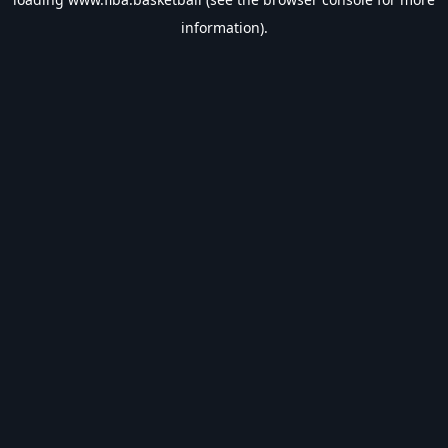
information).