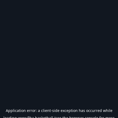
Application error: a
client
-side exception has occurred while
loading
www.fiba.basketball
(see the
browser console
for more