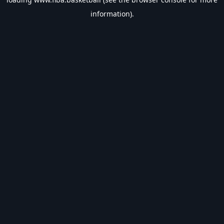
information).