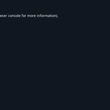
wser console
for more information).