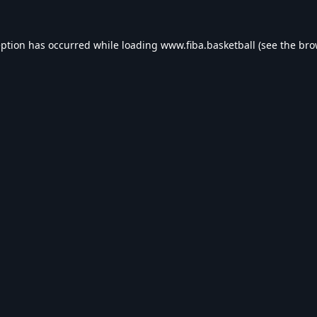
eption has occurred while loading
www.fiba.basketball
(see the
bro