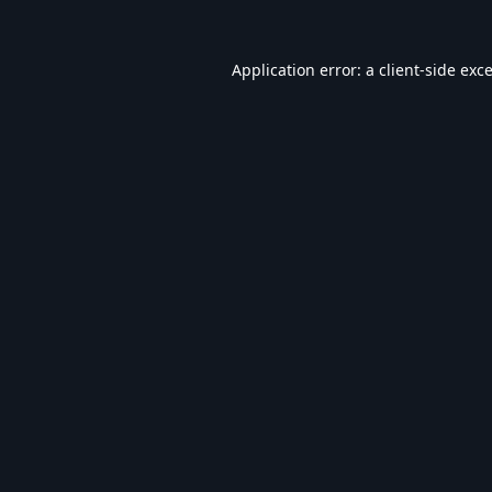
Application error: a
client
-side exc