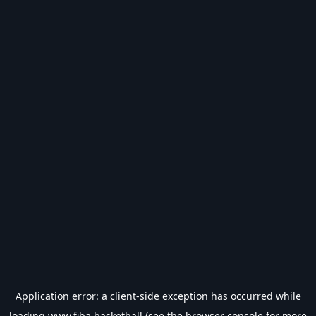
Application error: a
client
-side exception has occurred while
loading
www.fiba.basketball
(see the
browser console
for more