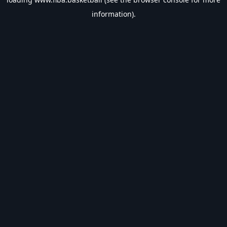
information).