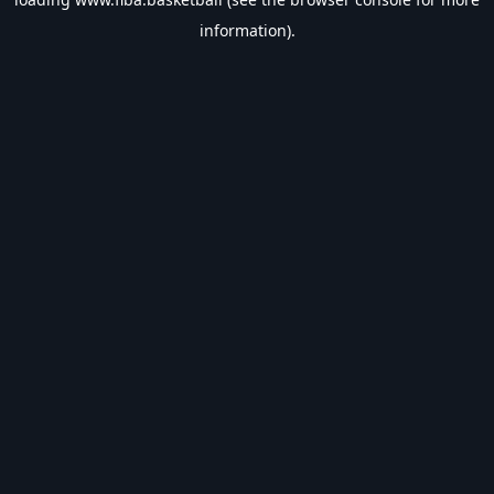
information).