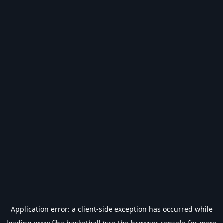
Application error: a
client
-side exception has occurred while
loading
www.fiba.basketball
(see the
browser console
for more