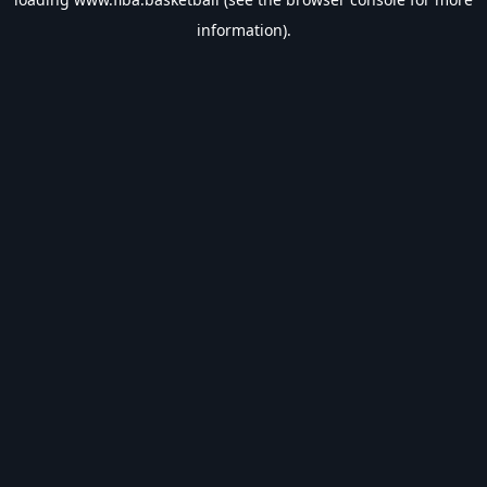
information).