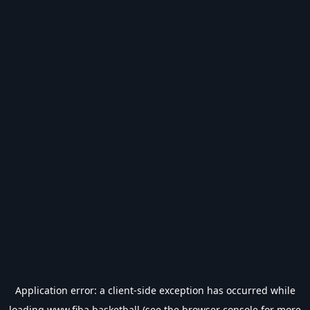
Application error: a
client
-side exception has occurred while
loading
www.fiba.basketball
(see the
browser console
for more