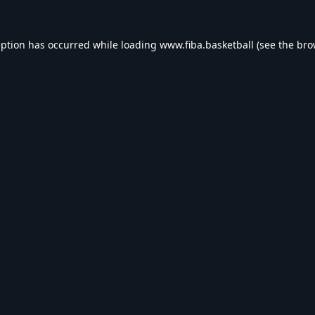
eption has occurred while loading
www.fiba.basketball
(see the
bro