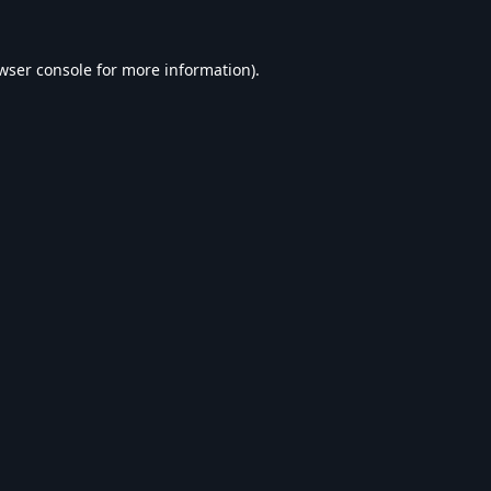
wser console
for more information).