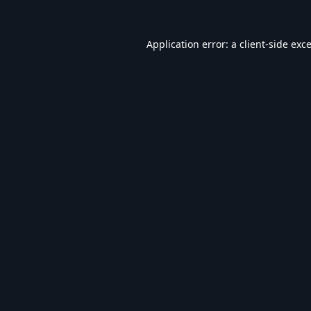
Application error: a
client
-side exc