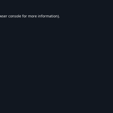
wser console
for more information).