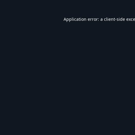
Application error: a
client
-side exc