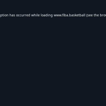
eption has occurred while loading
www.fiba.basketball
(see the
bro