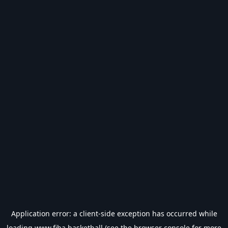
Application error: a
client
-side exception has occurred while
loading
www.fiba.basketball
(see the
browser console
for more