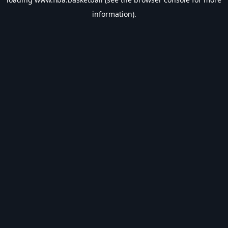
information).