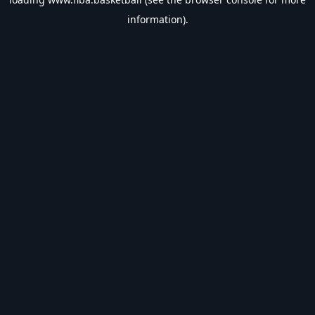
information).