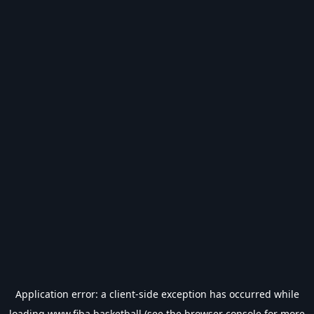
Application error: a
client
-side exception has occurred while
loading
www.fiba.basketball
(see the
browser console
for more