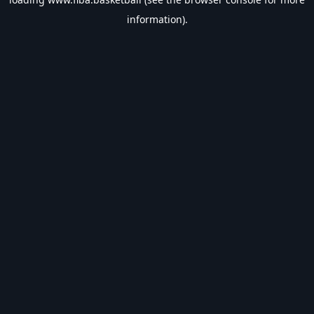
information).