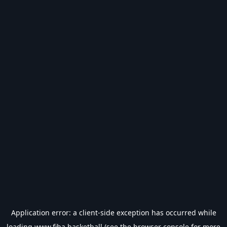
Application error: a
client
-side exception has occurred while
loading
www.fiba.basketball
(see the
browser console
for more