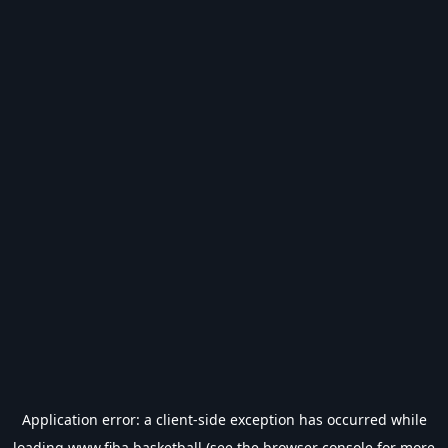
Application error: a
client
-side exception has occurred while
loading
www.fiba.basketball
(see the
browser console
for more