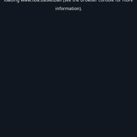
information).