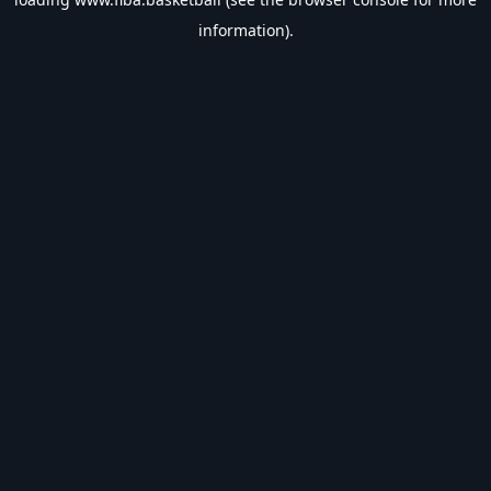
information).