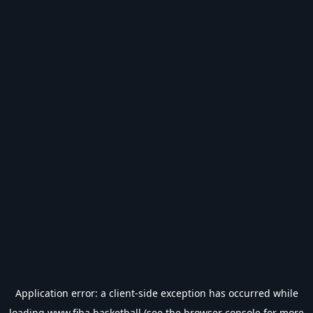
Application error: a
client
-side exception has occurred while
loading
www.fiba.basketball
(see the
browser console
for more