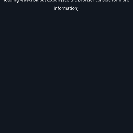
information).