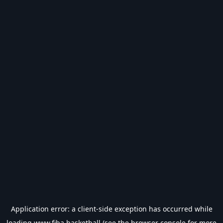
Application error: a
client
-side exception has occurred while
loading
www.fiba.basketball
(see the
browser console
for more