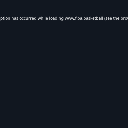
eption has occurred while loading
www.fiba.basketball
(see the
bro