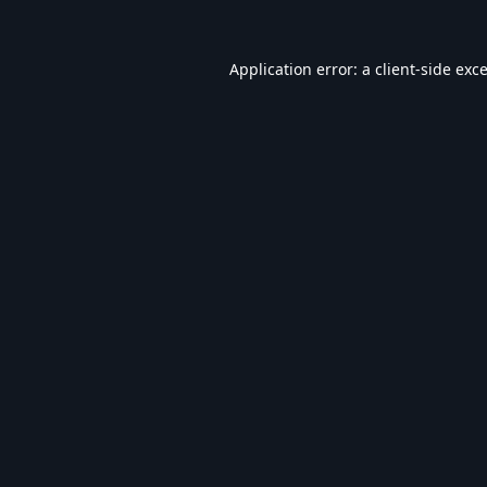
Application error: a
client
-side exc