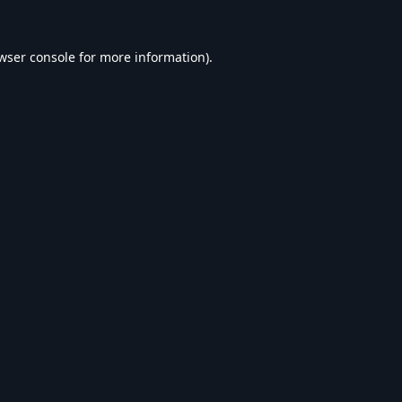
wser console
for more information).