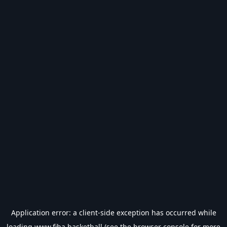
Application error: a
client
-side exception has occurred while
loading
www.fiba.basketball
(see the
browser console
for more