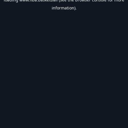
information).