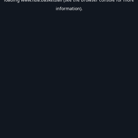
information).