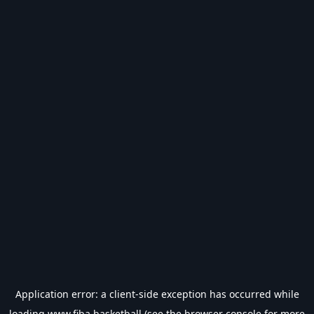
Application error: a
client
-side exception has occurred while
loading
www.fiba.basketball
(see the
browser console
for more