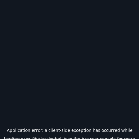
Application error: a
client
-side exception has occurred while
loading
www.fiba.basketball
(see the
browser console
for more