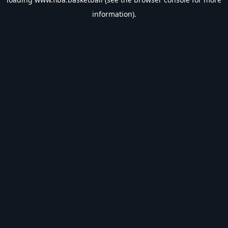
information).