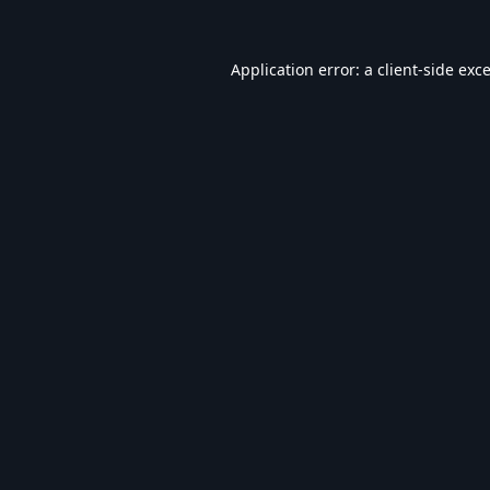
Application error: a
client
-side exc