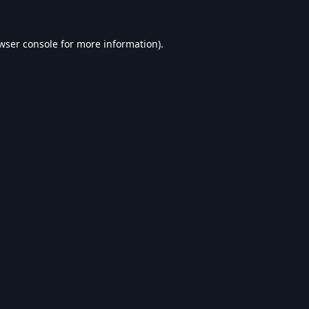
wser console
for more information).