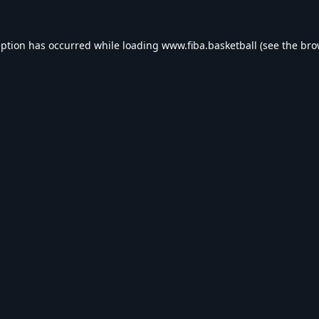
eption has occurred while loading
www.fiba.basketball
(see the
bro