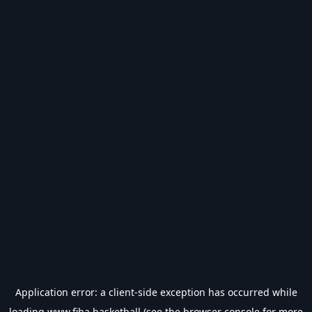
Application error: a
client
-side exception has occurred while
loading
www.fiba.basketball
(see the
browser console
for more