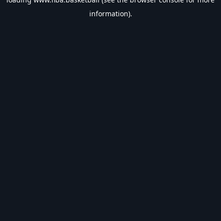
information).