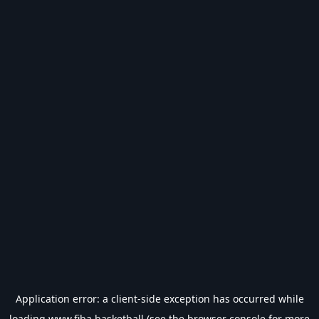
Application error: a
client
-side exception has occurred while
loading
www.fiba.basketball
(see the
browser console
for more