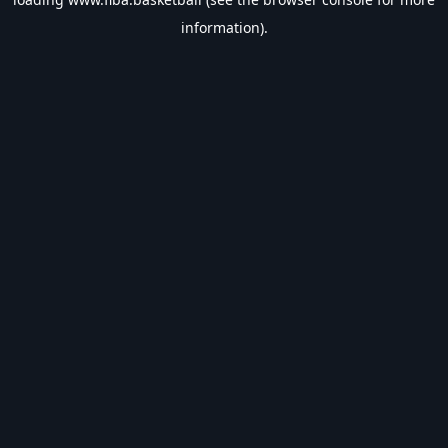
information).