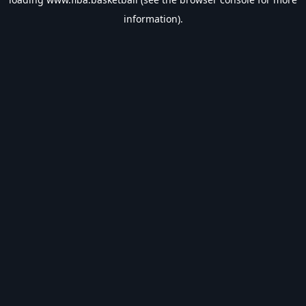
information).