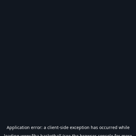
Application error: a
client
-side exception has occurred while
loading
www.fiba.basketball
(see the
browser console
for more